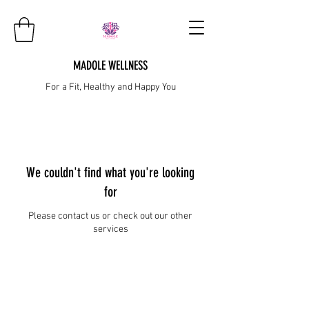
MADOLE WELLNESS
For a Fit, Healthy and Happy You
We couldn't find what you're looking
for
Please contact us or check out our other
services